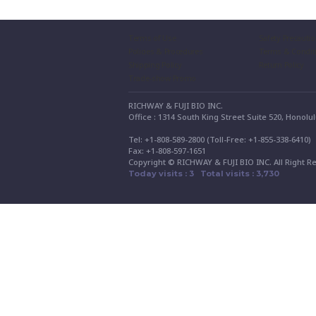
Terms of Use
Safety Precauti
Policies & Procedures
Terms & Condit
Shipping Policy
Return Policy
Trade-show Promo
RICHWAY & FUJI BIO INC.
Office : 1314 South King Street Suite 520, Honolu
Tel: +1-808-589-2800 (Toll-Free: +1-855-338-6410
Fax: +1-808-597-1651
Copyright © RICHWAY & FUJI BIO INC. All Right R
Today visits : 3 Total visits : 3,730