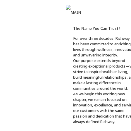
R
ICHWAY
The Name You Can Trust!
For over three decades, Richway
has been committed to enriching
lives through wellness, innovati
and unwavering integrity.
Our purpose extends beyond
creating exceptional products—
strive to inspire healthier living,
build meaningful relationships, 
make a lasting difference in
communities around the world.
As we begin this exciting new
chapter, we remain focused on
innovation, excellence, and serv
our customers with the same
passion and dedication that hav
always defined Richway.