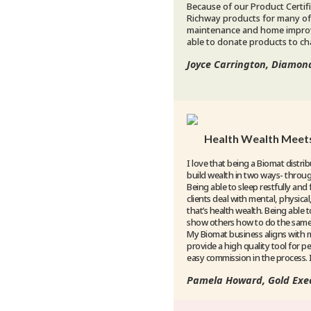
Because of our Product Certifi
Richway products for many of
maintenance and home improv
able to donate products to cha
Joyce Carrington, Diamon
Health Wealth Meets
I love that being a Biomat distri
build wealth in two ways- throu
Being able to sleep restfully and 
clients deal with mental, physica
that’s health wealth. Being able t
show others how to do the same, 
My Biomat business aligns with 
provide a high quality tool for p
easy commission in the process. It
Pamela Howard, Gold Exec