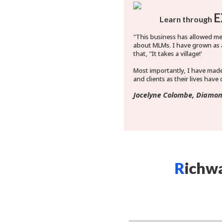
E
Learn through
"This business has allowed m
about MLMs. I have grown as 
that, "It takes a village!'
Most importantly, I have mad
and clients as their lives have
Jocelyne Colombe, Diamon
R
ichw