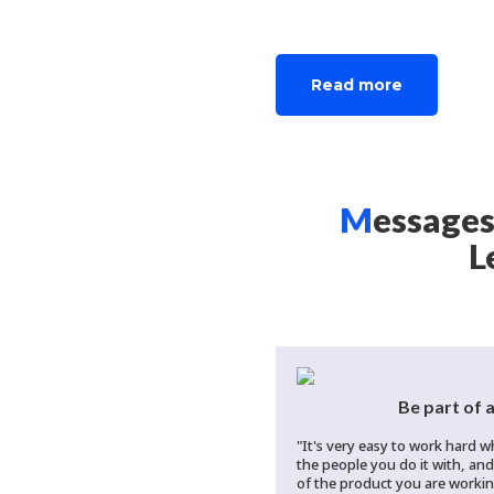
RICHWAY & FUJI BIO INC.
Read more
M
essages
L
Be part of 
"It's very easy to work hard 
the people you do it with, an
of the product you are working 