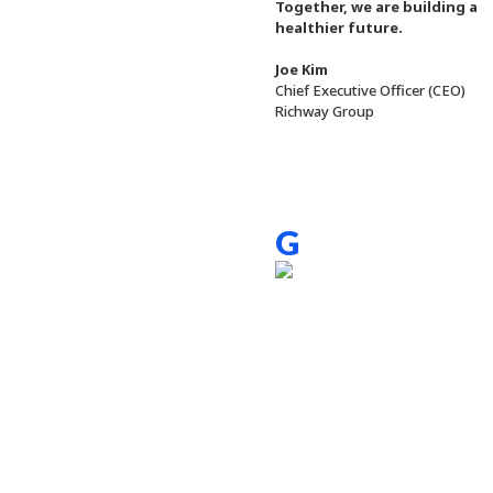
Together, we are building a
healthier future.
Joe Kim
Chief Executive Officer (CEO)
Richway Group
G
reeting of 
At Richway, we believe in the po
We believe that with hard work a
We strive for excellence and inte
We recognize the relationship be
importance of maintaining wellne
Joe Kim / Chief Executive Officer