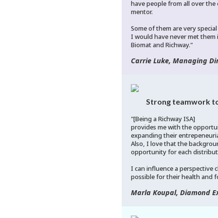
have people from all over the
mentor.
Some of them are very special
I would have never met them i
Biomat and Richway."
Carrie Luke, Managing Dir
Strong teamwork to
"[Being a Richway ISA]
provides me with the opportun
expanding their entrepeneuria
Also, I love that the backgroun
opportunity for each distribut
I can influence a perspective
possible for their health and f
Marla Koupal, Diamond Ex