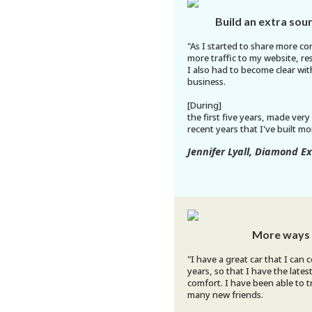
Build an extra sou
"As I started to share more co
more traffic to my website, res
I also had to become clear wit
business.
[During]
the first five years, made very 
recent years that I've built 
Jennifer Lyall, Diamond E
More ways 
"I have a great car that I can
years, so that I have the late
comfort. I have been able to 
many new friends.