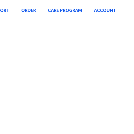
PORT
ORDER
CARE PROGRAM
ACCOUNT