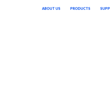
ABOUT US
PRODUCTS
SUP
o enriching lives through
ucts—we strive to inspire
ke a lasting difference in
sed on innovation,
passion and dedication that