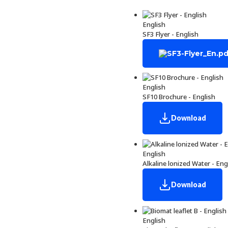
English
SF3 Flyer - English
English
SF10 Brochure - English
Download
English
Alkaline lonized Water - Eng
Download
English