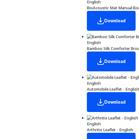
English
BioAcoustic Mat Manual Boo
Download
English
Bamboo Silk Comforter Broc
Download
English
Automobile Leaflet - Englis
Download
English
Arthritis Leaflet - English