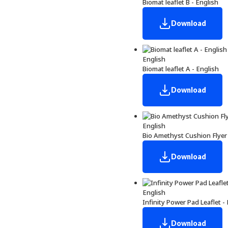
Biomat leaflet B - English
Download
English
Biomat leaflet A - English
Download
English
Bio Amethyst Cushion Flyer 
Download
English
Infinity Power Pad Leaflet -
Download