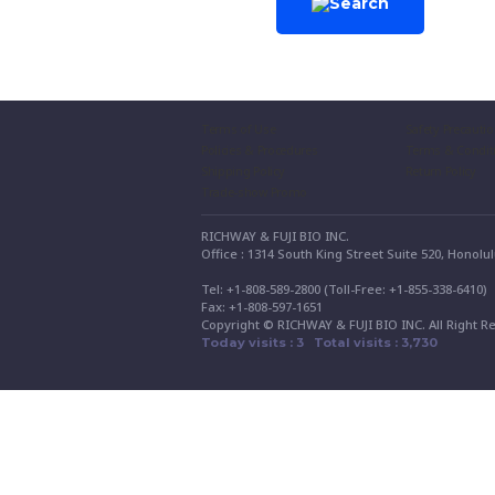
Terms of Use
Safety Precauti
Policies & Procedures
Terms & Condit
Shipping Policy
Return Policy
Trade-show Promo
RICHWAY & FUJI BIO INC.
Office : 1314 South King Street Suite 520, Honolu
Tel: +1-808-589-2800 (Toll-Free: +1-855-338-6410
Fax: +1-808-597-1651
Copyright © RICHWAY & FUJI BIO INC. All Right R
Today visits : 3 Total visits : 3,730