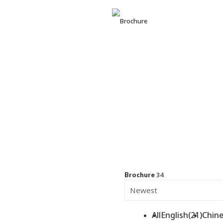
BUSINE
RICHWA
34
Brochure
All
English(21)
Chine