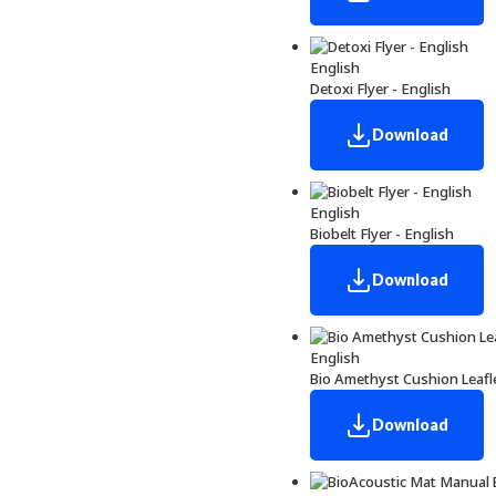
English
Detoxi Flyer - English
Download
English
Biobelt Flyer - English
Download
English
Bio Amethyst Cushion Leafle
Download