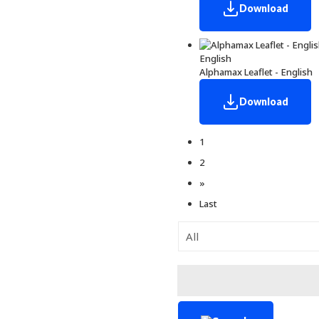
Download
English
Alphamax Leaflet - English
Download
1
2
»
Last