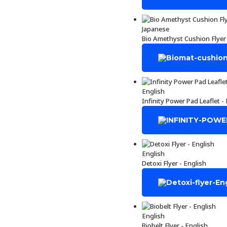
Japanese
Bio Amethyst Cushion Flyer
English
Infinity Power Pad Leaflet -
English
Detoxi Flyer - English
English
Biobelt Flyer - English