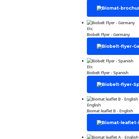
Etc
Biobelt Flyer - Germany
Etc
Biobelt Flyer - Spanish
English
Biomat leaflet B - English