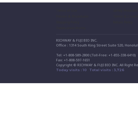
Terms of Use
Safety Precauti
Policies & Procedures
Terms & Condit
Shipping Policy
Return Policy
Trade-show Promo
RICHWAY & FUJI BIO INC.
Office : 1314 South King Street Suite 520, Honolu
Tel: +1-808-589-2800 (Toll-Free: +1-855-338-6410
Fax: +1-808-597-1651
Copyright © RICHWAY & FUJI BIO INC. All Right R
Today visits : 10 Total visits : 3,726