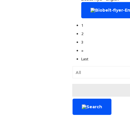
1
2
3
»
Last