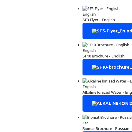
English
SF3 Flyer - English
English
SF10 Brochure - English
English
Alkaline lonized Water - Eng
Etc
Biomat Brochure - Russian