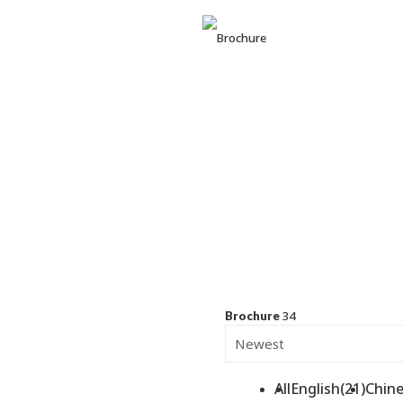
BUSINE
RICHWA
34
Brochure
All
English(21)
Chine