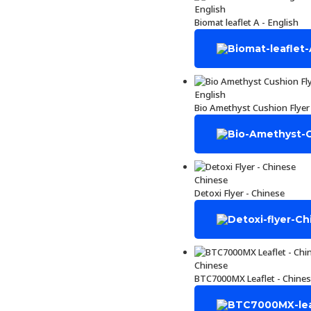
English
Biomat leaflet A - English
English
Bio Amethyst Cushion Flyer 
Chinese
Detoxi Flyer - Chinese
Chinese
BTC7000MX Leaflet - Chine