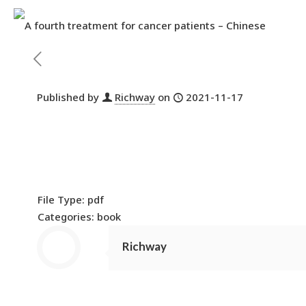
Published by
Richway
on
2021-11-17
File Type:
pdf
Categories:
book
Richway