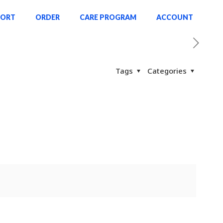
PORT
ORDER
CARE PROGRAM
ACCOUNT
Tags
Categories