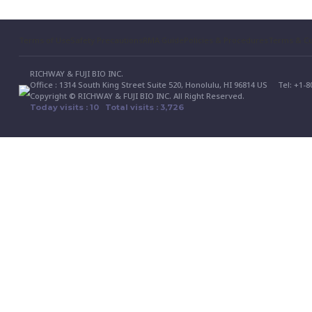
Terms of Use
Safety Precautions
RMA Guide
Policies & Procedures
Terms & Co
RICHWAY & FUJI BIO INC.
Office : 1314 South King Street Suite 520, Honolulu, HI 96814 US
Tel: +1-
Copyright © RICHWAY & FUJI BIO INC. All Right Reserved.
Today visits : 10 Total visits : 3,726