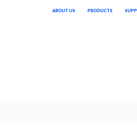
ABOUT US
PRODUCTS
SUP