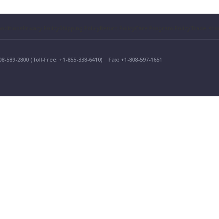
nditions
Privacy Policy
Shipping Policy
Return Policy
Care Program Policy
Trade-sh
808-589-2800 (Toll-Free: +1-855-338-6410)
Fax: +1-808-597-1651