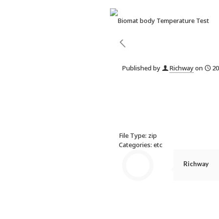
Published by
Richway
on
20
File Type:
zip
Categories:
etc
Richway