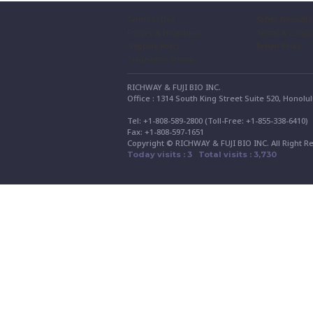
Terms of Use
Safety Precauti
Policies & Procedures
Terms & Condit
Shipping Policy
Return Policy
Trade-show Promo
RICHWAY & FUJI BIO INC.
Office : 1314 South King Street Suite 520, Honolu
Tel: +1-808-589-2800 (Toll-Free: +1-855-338-6410
Fax: +1-808-597-1651
Copyright © RICHWAY & FUJI BIO INC. All Right R
Today visits : 3 Total visits : 3,730