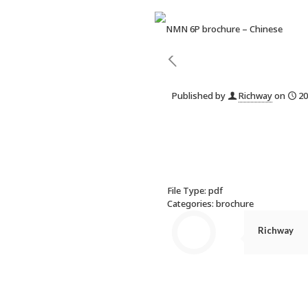
Published by
Richway
on
20
File Type:
pdf
Categories:
brochure
Richway