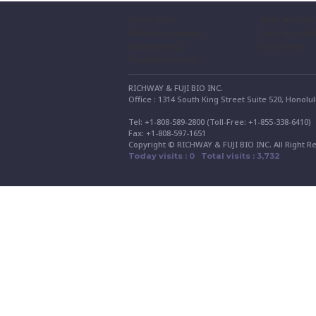
Terms of Use
Safety Precauti
Policies & Procedures
Terms & Condit
Shipping Policy
Return Policy
Trade-show Promo
RICHWAY & FUJI BIO INC.
Office : 1314 South King Street Suite 520, Honolu
Tel: +1-808-589-2800 (Toll-Free: +1-855-338-6410
Fax: +1-808-597-1651
Copyright © RICHWAY & FUJI BIO INC. All Right R
Today visits : 0 Total visits : 3,732