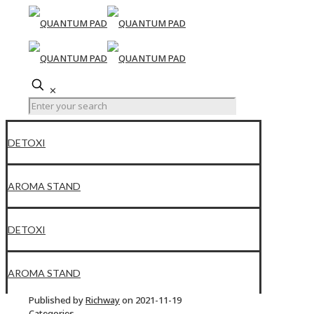
✕
DETOXI
AROMA STAND
DETOXI
AROMA STAND
Published by
Richway
on
2021-11-19
Categories