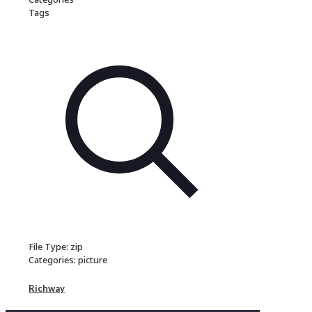
Tags
File Type:
zip
Categories:
picture
Richway