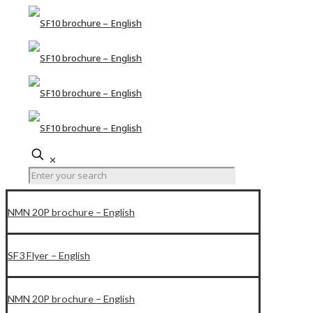
✕
NMN 20P brochure – English
SF3 Flyer – English
NMN 20P brochure – English