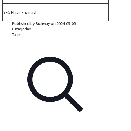
SF3 Flyer – English
Published by
Richway
on
2024-03-05
Categories
Tags