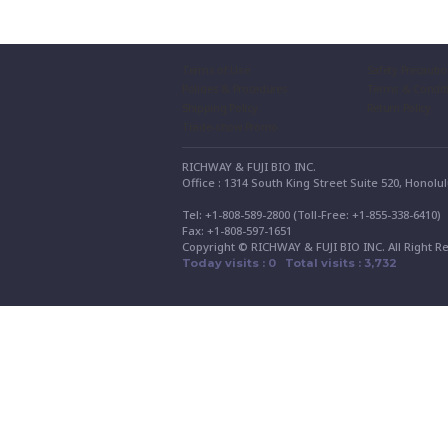
Terms of Use
Safety Precauti
Policies & Procedures
Terms & Condit
Shipping Policy
Return Policy
Trade-show Promo
RICHWAY & FUJI BIO INC.
Office : 1314 South King Street Suite 520, Honolu
Tel: +1-808-589-2800 (Toll-Free: +1-855-338-6410
Fax: +1-808-597-1651
Copyright © RICHWAY & FUJI BIO INC. All Right R
Today visits : 0 Total visits : 3,732