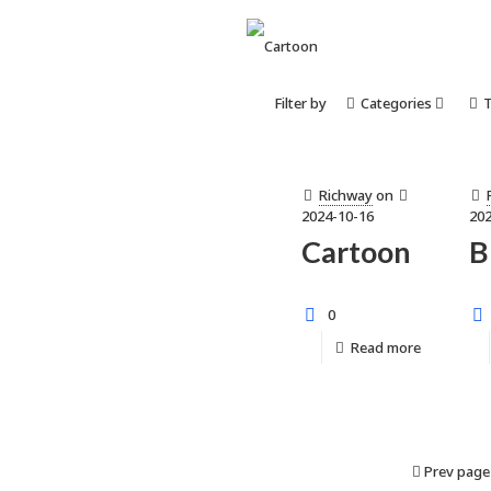
Filter by
Categories
Richway
on
2024-10-16
202
Cartoon
B
0
Read more
Prev page