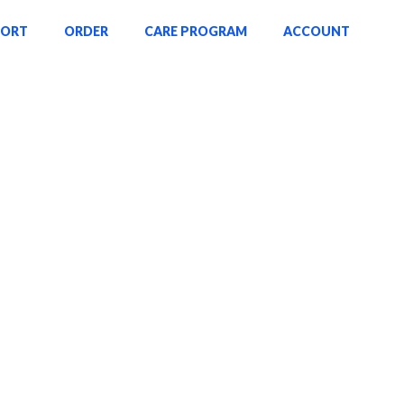
PORT
ORDER
CARE PROGRAM
ACCOUNT