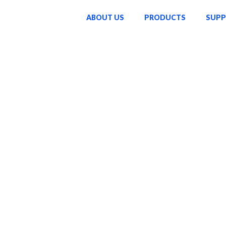
ABOUT US
PRODUCTS
SUP
o enriching lives through
ucts—we strive to inspire
ke a lasting difference in
sed on innovation,
passion and dedication that